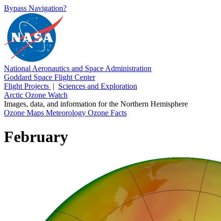
Bypass Navigation?
National Aeronautics and Space Administration
Goddard Space Flight Center
Flight Projects
|
Sciences and Exploration
Arctic Ozone Watch
Images, data, and information for the Northern Hemisphere
Ozone Maps
Meteorology
Ozone Facts
February