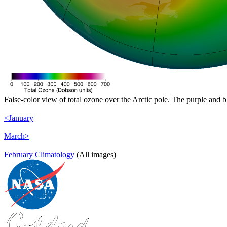
False-color view of total ozone over the Arctic pole. The purple and b
<January
March>
February Climatology
(All images)