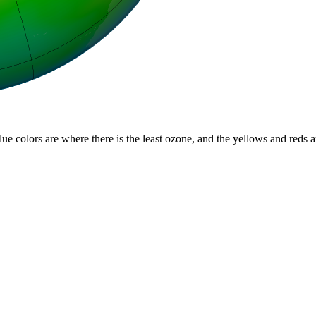
lue colors are where there is the least ozone, and the yellows and reds 