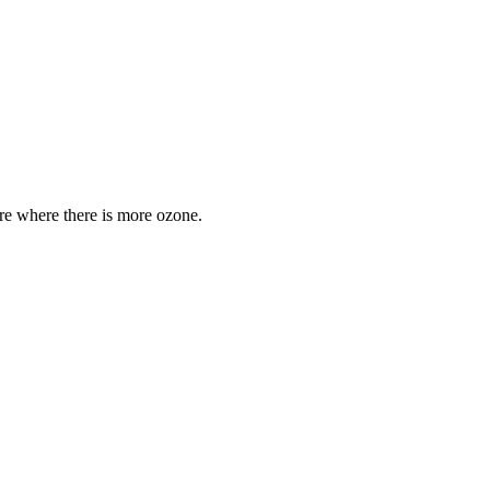
are where there is more ozone.