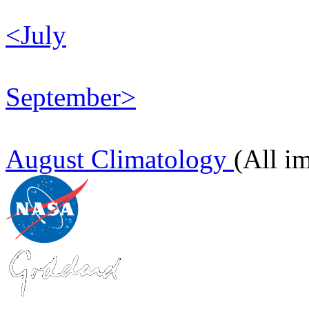
<July
September>
August Climatology
(All i