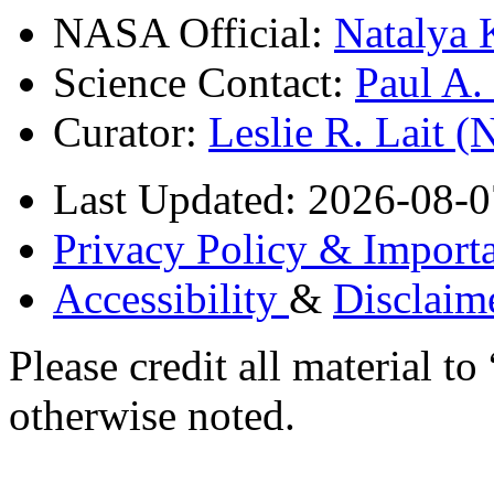
NASA Official:
Natalya 
Science Contact:
Paul A
Curator:
Leslie R. Lait 
Last Updated: 2026-08-0
Privacy Policy & Importa
Accessibility
&
Disclaim
Please credit all material
otherwise noted.