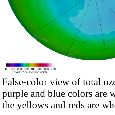
False-color view of total oz
purple and blue colors are w
the yellows and reds are wh