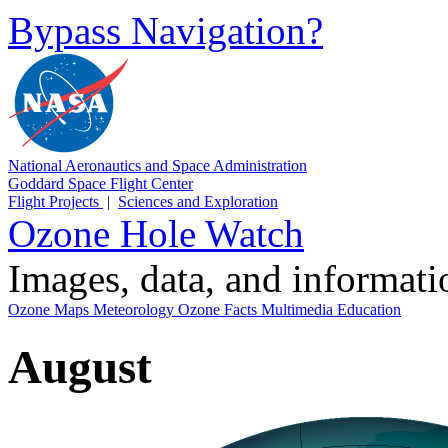
Bypass Navigation?
National Aeronautics and Space Administration
Goddard Space Flight Center
Flight Projects
|
Sciences and Exploration
Ozone Hole Watch
Images, data, and informat
Ozone Maps
Meteorology
Ozone Facts
Multimedia
Education
August