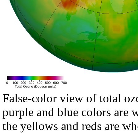
False-color view of total oz
purple and blue colors are w
the yellows and reds are wh