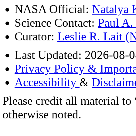
NASA Official:
Natalya 
Science Contact:
Paul A
Curator:
Leslie R. Lait 
Last Updated: 2026-08-0
Privacy Policy & Importa
Accessibility
&
Disclaim
Please credit all material
otherwise noted.