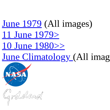
June 1979
(All images)
11 June 1979>
10 June 1980>>
June Climatology
(All imag