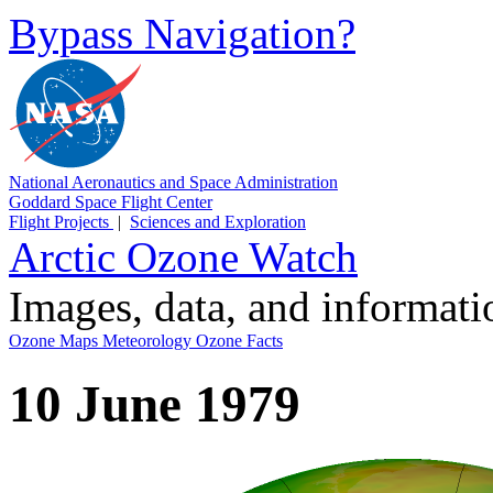
Bypass Navigation?
National Aeronautics and Space Administration
Goddard Space Flight Center
Flight Projects
|
Sciences and Exploration
Arctic Ozone Watch
Images, data, and informat
Ozone Maps
Meteorology
Ozone Facts
10 June 1979