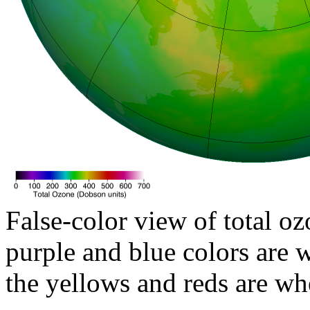
False-color view of total oz
purple and blue colors are w
the yellows and reds are wh