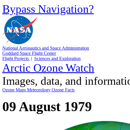
Bypass Navigation?
National Aeronautics and Space Administration
Goddard Space Flight Center
Flight Projects
|
Sciences and Exploration
Arctic Ozone Watch
Images, data, and informat
Ozone Maps
Meteorology
Ozone Facts
09 August 1979