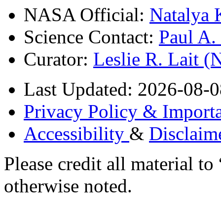
NASA Official:
Natalya 
Science Contact:
Paul A
Curator:
Leslie R. Lait 
Last Updated: 2026-08-0
Privacy Policy & Importa
Accessibility
&
Disclaim
Please credit all material
otherwise noted.