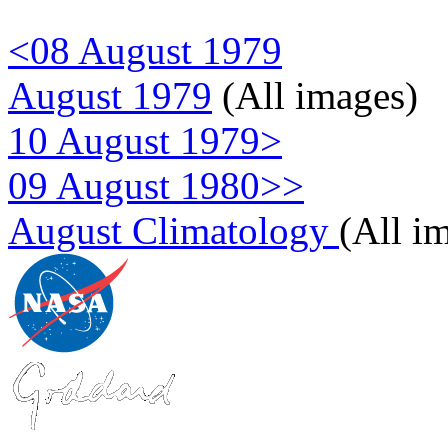
<08 August 1979
August 1979
(All images)
10 August 1979>
09 August 1980>>
August Climatology
(All i