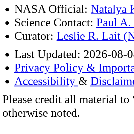
NASA Official:
Natalya 
Science Contact:
Paul A
Curator:
Leslie R. Lait 
Last Updated: 2026-08-0
Privacy Policy & Importa
Accessibility
&
Disclaim
Please credit all material
otherwise noted.