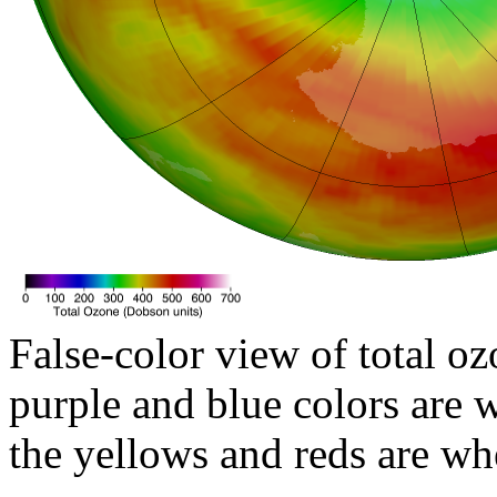
False-color view of total oz
purple and blue colors are w
the yellows and reds are wh