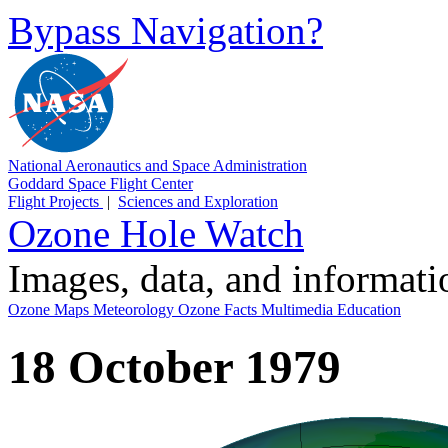
Bypass Navigation?
National Aeronautics and Space Administration
Goddard Space Flight Center
Flight Projects
|
Sciences and Exploration
Ozone Hole Watch
Images, data, and informat
Ozone Maps
Meteorology
Ozone Facts
Multimedia
Education
18 October 1979