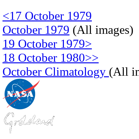
<17 October 1979
October 1979
(All images)
19 October 1979>
18 October 1980>>
October Climatology
(All 