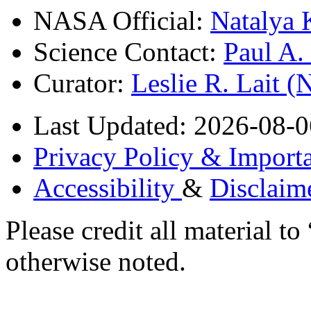
NASA Official:
Natalya 
Science Contact:
Paul A
Curator:
Leslie R. Lait 
Last Updated: 2026-08-0
Privacy Policy & Importa
Accessibility
&
Disclaim
Please credit all material
otherwise noted.