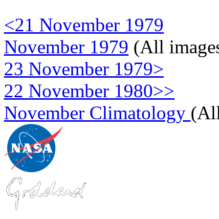
<21 November 1979
November 1979
(All image
23 November 1979>
22 November 1980>>
November Climatology
(Al