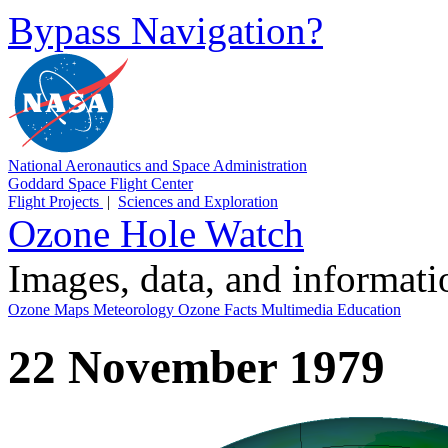
Bypass Navigation?
National Aeronautics and Space Administration
Goddard Space Flight Center
Flight Projects
|
Sciences and Exploration
Ozone Hole Watch
Images, data, and informat
Ozone Maps
Meteorology
Ozone Facts
Multimedia
Education
22 November 1979