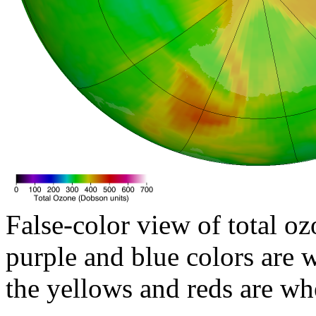
False-color view of total oz
purple and blue colors are w
the yellows and reds are wh