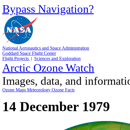
Bypass Navigation?
National Aeronautics and Space Administration
Goddard Space Flight Center
Flight Projects
|
Sciences and Exploration
Arctic Ozone Watch
Images, data, and informat
Ozone Maps
Meteorology
Ozone Facts
14 December 1979