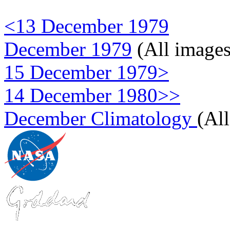
<13 December 1979
December 1979
(All images
15 December 1979>
14 December 1980>>
December Climatology
(Al