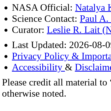
NASA Official:
Natalya 
Science Contact:
Paul A
Curator:
Leslie R. Lait 
Last Updated: 2026-08-0
Privacy Policy & Importa
Accessibility
&
Disclaim
Please credit all material
otherwise noted.