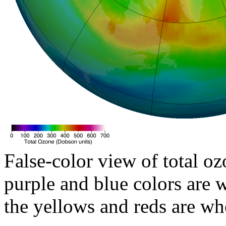
False-color view of total oz
purple and blue colors are w
the yellows and reds are wh