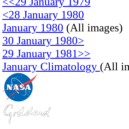
<<29 January 1979
<28 January 1980
January 1980
(All images)
30 January 1980>
29 January 1981>>
January Climatology
(All i