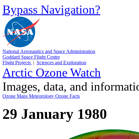
Bypass Navigation?
National Aeronautics and Space Administration
Goddard Space Flight Center
Flight Projects
|
Sciences and Exploration
Arctic Ozone Watch
Images, data, and informat
Ozone Maps
Meteorology
Ozone Facts
29 January 1980