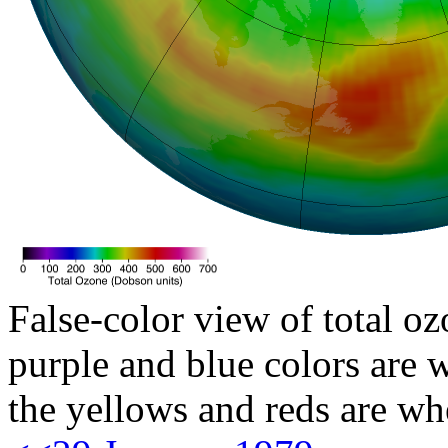
False-color view of total oz
purple and blue colors are w
the yellows and reds are wh