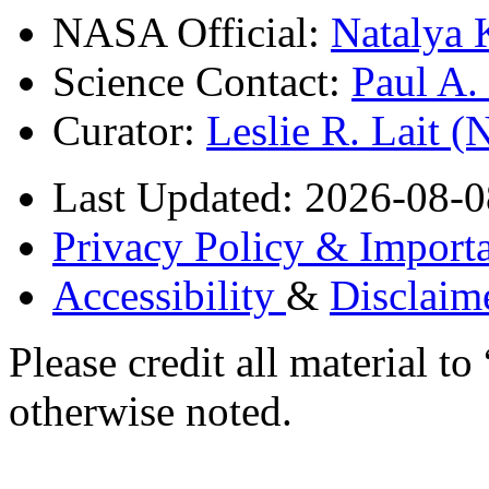
NASA Official:
Natalya 
Science Contact:
Paul A
Curator:
Leslie R. Lait 
Last Updated: 2026-08-0
Privacy Policy & Importa
Accessibility
&
Disclaim
Please credit all material
otherwise noted.