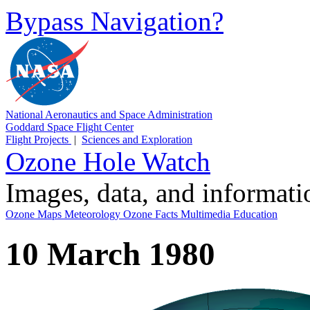
Bypass Navigation?
National Aeronautics and Space Administration
Goddard Space Flight Center
Flight Projects
|
Sciences and Exploration
Ozone Hole Watch
Images, data, and informat
Ozone Maps
Meteorology
Ozone Facts
Multimedia
Education
10 March 1980