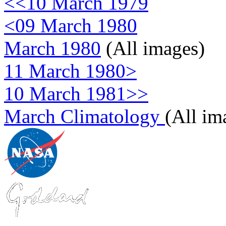
<<10 March 1979
<09 March 1980
March 1980
(All images)
11 March 1980>
10 March 1981>>
March Climatology
(All im