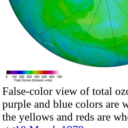
False-color view of total oz
purple and blue colors are w
the yellows and reds are wh