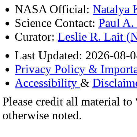
NASA Official:
Natalya 
Science Contact:
Paul A
Curator:
Leslie R. Lait 
Last Updated: 2026-08-0
Privacy Policy & Importa
Accessibility
&
Disclaim
Please credit all material
otherwise noted.