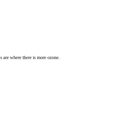
ds are where there is more ozone.