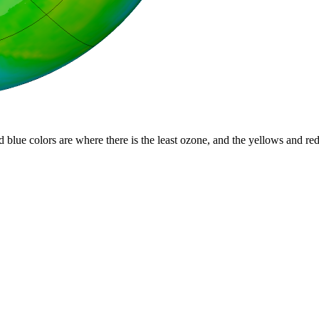
d blue colors are where there is the least ozone, and the yellows and re