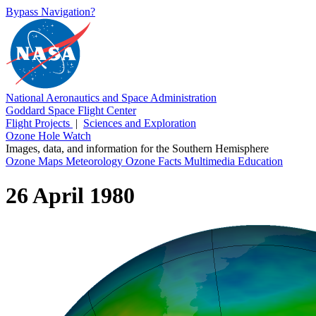
Bypass Navigation?
National Aeronautics and Space Administration
Goddard Space Flight Center
Flight Projects
|
Sciences and Exploration
Ozone Hole Watch
Images, data, and information for the Southern Hemisphere
Ozone Maps
Meteorology
Ozone Facts
Multimedia
Education
26 April 1980