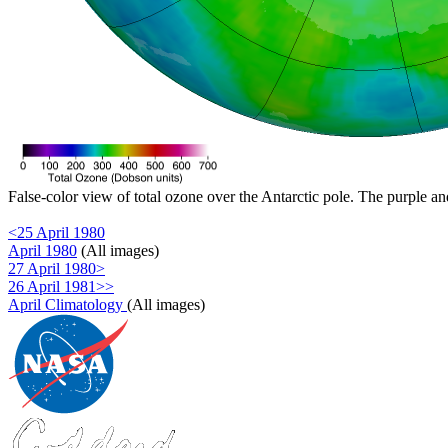
False-color view of total ozone over the Antarctic pole. The purple an
<25 April 1980
April 1980
(All images)
27 April 1980>
26 April 1981>>
April Climatology
(All images)