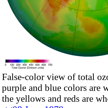
False-color view of total oz
purple and blue colors are w
the yellows and reds are wh