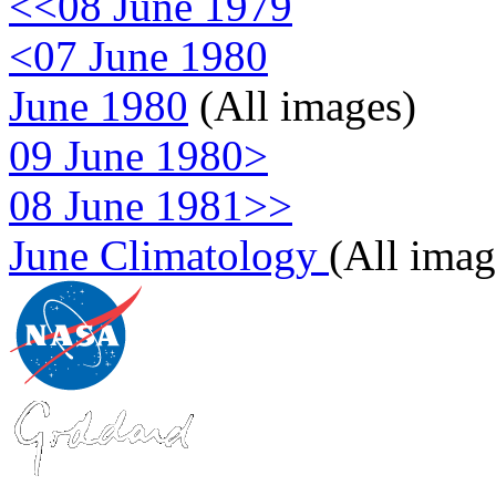
<<08 June 1979
<07 June 1980
June 1980
(All images)
09 June 1980>
08 June 1981>>
June Climatology
(All imag