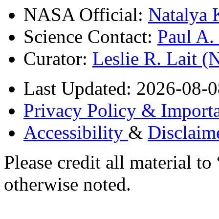
NASA Official:
Natalya 
Science Contact:
Paul A
Curator:
Leslie R. Lait 
Last Updated: 2026-08-0
Privacy Policy & Importa
Accessibility
&
Disclaim
Please credit all material
otherwise noted.