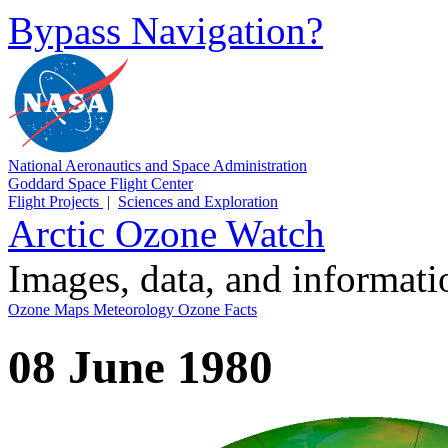
Bypass Navigation?
National Aeronautics and Space Administration
Goddard Space Flight Center
Flight Projects
|
Sciences and Exploration
Arctic Ozone Watch
Images, data, and informat
Ozone Maps
Meteorology
Ozone Facts
08 June 1980