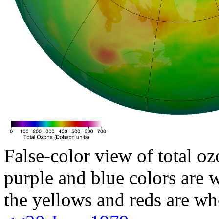
False-color view of total oz
purple and blue colors are w
the yellows and reds are wh