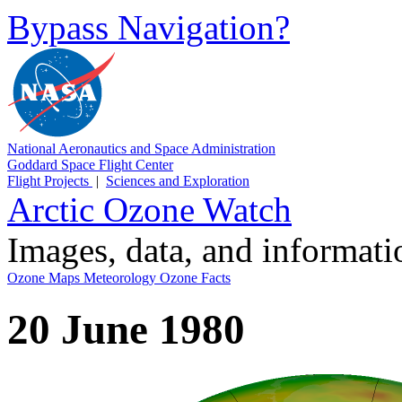
Bypass Navigation?
National Aeronautics and Space Administration
Goddard Space Flight Center
Flight Projects
|
Sciences and Exploration
Arctic Ozone Watch
Images, data, and informat
Ozone Maps
Meteorology
Ozone Facts
20 June 1980