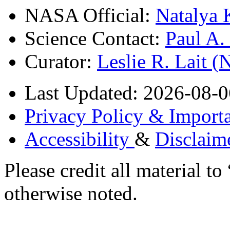
NASA Official:
Natalya 
Science Contact:
Paul A
Curator:
Leslie R. Lait 
Last Updated: 2026-08-0
Privacy Policy & Importa
Accessibility
&
Disclaim
Please credit all material
otherwise noted.