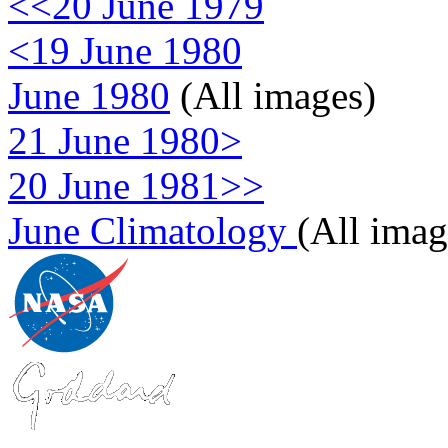
<<20 June 1979
<19 June 1980
June 1980
(All images)
21 June 1980>
20 June 1981>>
June Climatology
(All imag