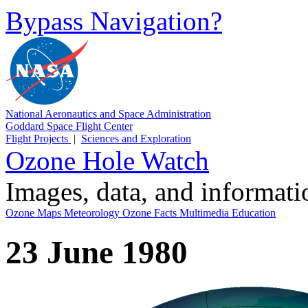
Bypass Navigation?
National Aeronautics and Space Administration
Goddard Space Flight Center
Flight Projects
|
Sciences and Exploration
Ozone Hole Watch
Images, data, and informat
Ozone Maps
Meteorology
Ozone Facts
Multimedia
Education
23 June 1980