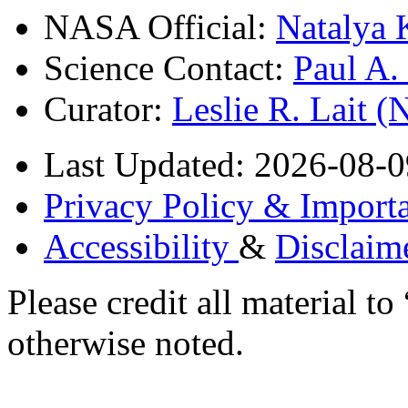
NASA Official:
Natalya 
Science Contact:
Paul A
Curator:
Leslie R. Lait 
Last Updated: 2026-08-0
Privacy Policy & Importa
Accessibility
&
Disclaim
Please credit all material
otherwise noted.