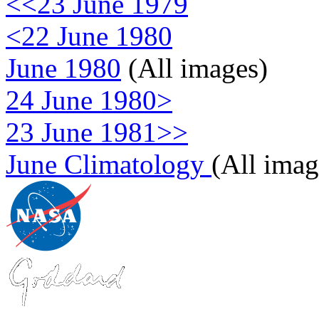
<<23 June 1979
<22 June 1980
June 1980
(All images)
24 June 1980>
23 June 1981>>
June Climatology
(All imag