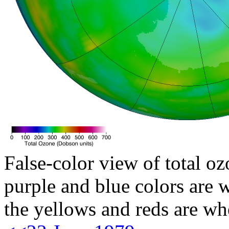
False-color view of total oz
purple and blue colors are w
the yellows and reds are wh