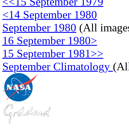
<<15 September 1979
<14 September 1980
September 1980
(All image
16 September 1980>
15 September 1981>>
September Climatology
(Al