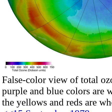
False-color view of total oz
purple and blue colors are w
the yellows and reds are wh