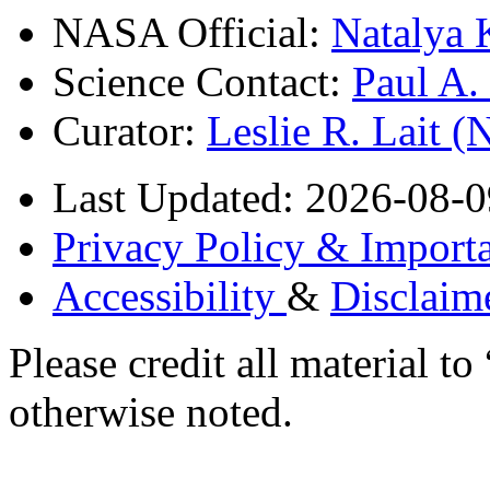
NASA Official:
Natalya 
Science Contact:
Paul A
Curator:
Leslie R. Lait 
Last Updated: 2026-08-0
Privacy Policy & Importa
Accessibility
&
Disclaim
Please credit all material
otherwise noted.