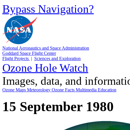
Bypass Navigation?
National Aeronautics and Space Administration
Goddard Space Flight Center
Flight Projects
|
Sciences and Exploration
Ozone Hole Watch
Images, data, and informat
Ozone Maps
Meteorology
Ozone Facts
Multimedia
Education
15 September 1980