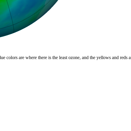
lue colors are where there is the least ozone, and the yellows and reds 