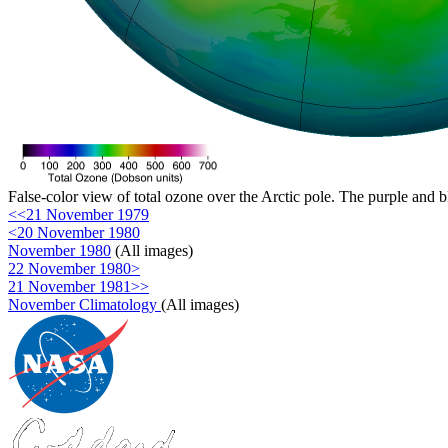
False-color view of total ozone over the Arctic pole. The purple and b
<<21 November 1979
<20 November 1980
November 1980
(All images)
22 November 1980>
21 November 1981>>
November Climatology
(All images)