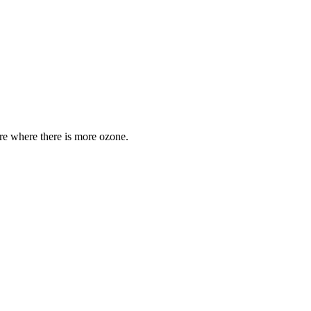
are where there is more ozone.