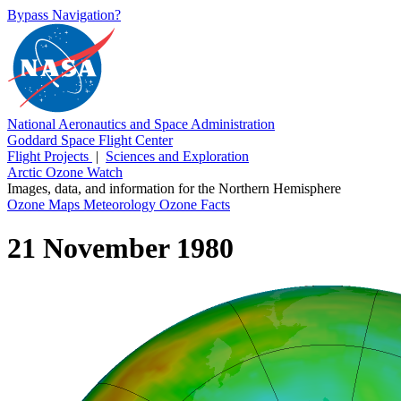
Bypass Navigation?
National Aeronautics and Space Administration
Goddard Space Flight Center
Flight Projects
|
Sciences and Exploration
Arctic Ozone Watch
Images, data, and information for the Northern Hemisphere
Ozone Maps
Meteorology
Ozone Facts
21 November 1980