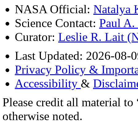
NASA Official:
Natalya 
Science Contact:
Paul A
Curator:
Leslie R. Lait 
Last Updated: 2026-08-0
Privacy Policy & Importa
Accessibility
&
Disclaim
Please credit all material
otherwise noted.