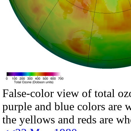
False-color view of total oz
purple and blue colors are w
the yellows and reds are wh