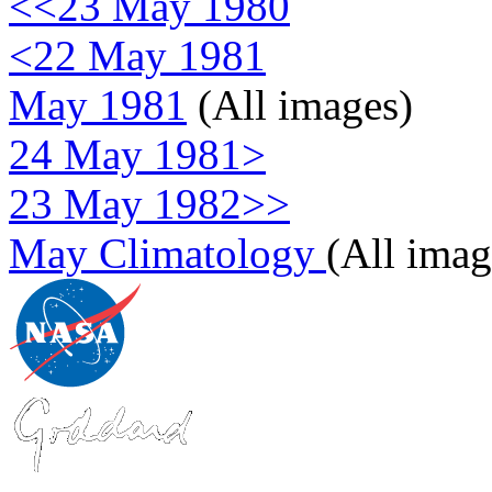
<<23 May 1980
<22 May 1981
May 1981
(All images)
24 May 1981>
23 May 1982>>
May Climatology
(All imag