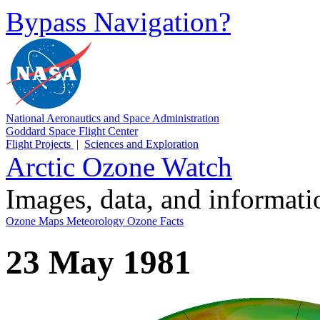
Bypass Navigation?
National Aeronautics and Space Administration
Goddard Space Flight Center
Flight Projects
|
Sciences and Exploration
Arctic Ozone Watch
Images, data, and informat
Ozone Maps
Meteorology
Ozone Facts
23 May 1981