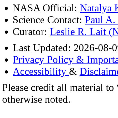
NASA Official:
Natalya 
Science Contact:
Paul A
Curator:
Leslie R. Lait 
Last Updated: 2026-08-0
Privacy Policy & Importa
Accessibility
&
Disclaim
Please credit all material
otherwise noted.