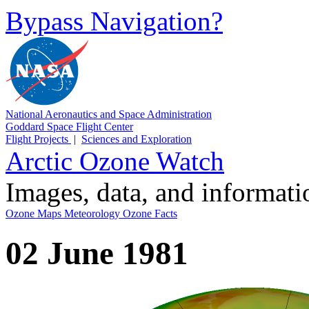
Bypass Navigation?
National Aeronautics and Space Administration
Goddard Space Flight Center
Flight Projects
|
Sciences and Exploration
Arctic Ozone Watch
Images, data, and informat
Ozone Maps
Meteorology
Ozone Facts
02 June 1981