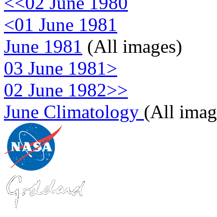
<<02 June 1980
<01 June 1981
June 1981
(All images)
03 June 1981>
02 June 1982>>
June Climatology
(All imag