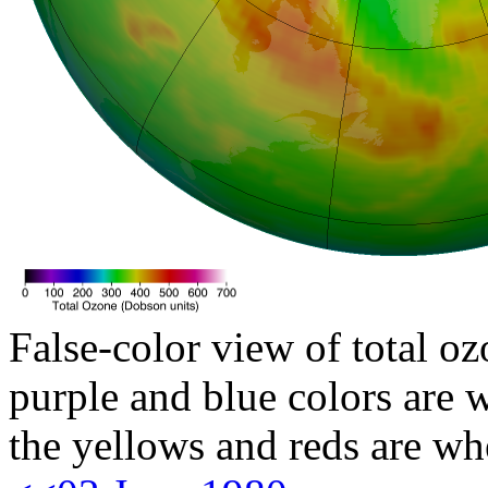
False-color view of total oz
purple and blue colors are w
the yellows and reds are wh