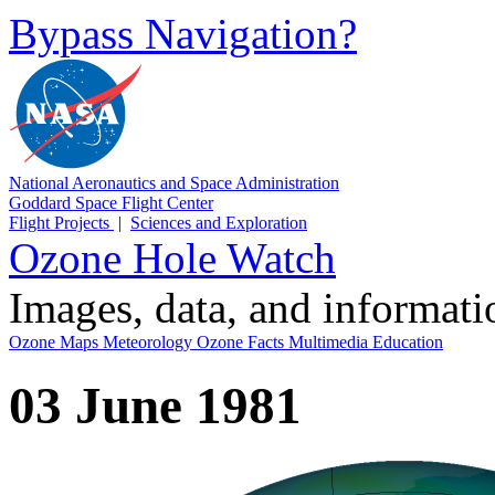
Bypass Navigation?
National Aeronautics and Space Administration
Goddard Space Flight Center
Flight Projects
|
Sciences and Exploration
Ozone Hole Watch
Images, data, and informat
Ozone Maps
Meteorology
Ozone Facts
Multimedia
Education
03 June 1981