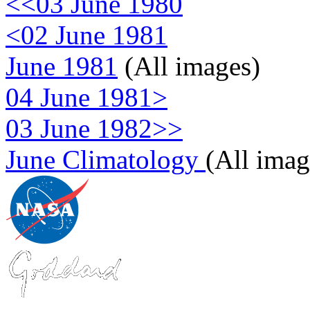
<<03 June 1980
<02 June 1981
June 1981
(All images)
04 June 1981>
03 June 1982>>
June Climatology
(All imag