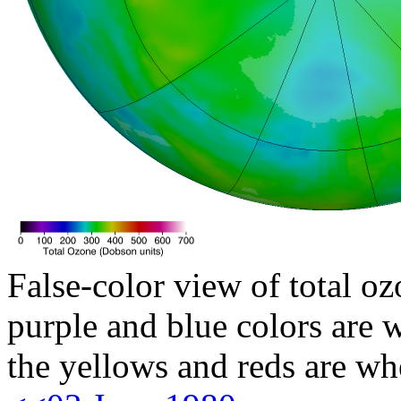
False-color view of total oz
purple and blue colors are w
the yellows and reds are wh