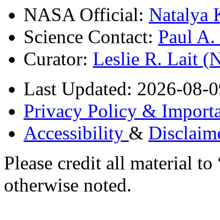
NASA Official:
Natalya 
Science Contact:
Paul A
Curator:
Leslie R. Lait 
Last Updated: 2026-08-0
Privacy Policy & Importa
Accessibility
&
Disclaim
Please credit all material
otherwise noted.