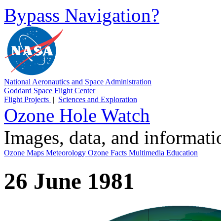
Bypass Navigation?
National Aeronautics and Space Administration
Goddard Space Flight Center
Flight Projects
|
Sciences and Exploration
Ozone Hole Watch
Images, data, and informat
Ozone Maps
Meteorology
Ozone Facts
Multimedia
Education
26 June 1981