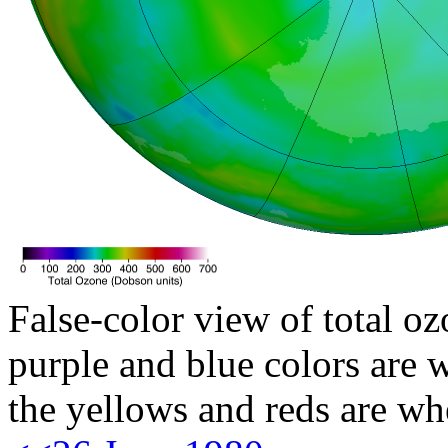
False-color view of total oz
purple and blue colors are w
the yellows and reds are wh