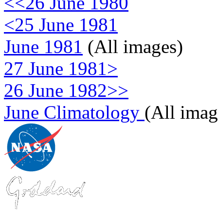
<<26 June 1980
<25 June 1981
June 1981
(All images)
27 June 1981>
26 June 1982>>
June Climatology
(All imag