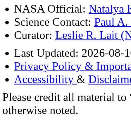
NASA Official:
Natalya 
Science Contact:
Paul A
Curator:
Leslie R. Lait 
Last Updated: 2026-08-1
Privacy Policy & Importa
Accessibility
&
Disclaim
Please credit all material
otherwise noted.