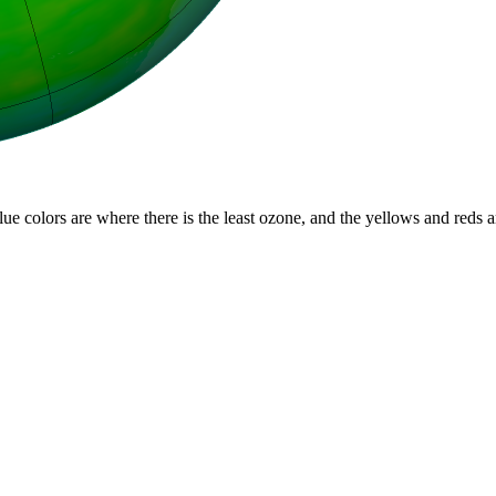
lue colors are where there is the least ozone, and the yellows and reds 