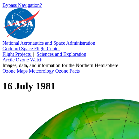
Bypass Navigation?
National Aeronautics and Space Administration
Goddard Space Flight Center
Flight Projects
|
Sciences and Exploration
Arctic Ozone Watch
Images, data, and information for the Northern Hemisphere
Ozone Maps
Meteorology
Ozone Facts
16 July 1981