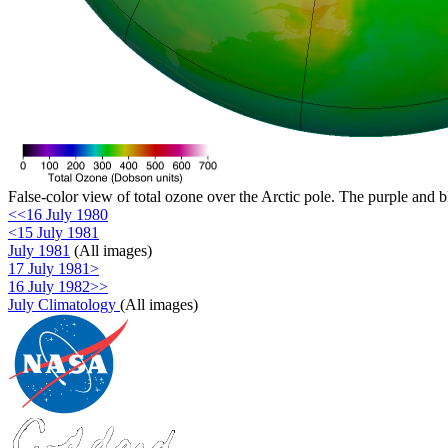
False-color view of total ozone over the Arctic pole. The purple and b
<<16 July 1980
<15 July 1981
July 1981
(All images)
17 July 1981>
16 July 1982>>
July Climatology
(All images)