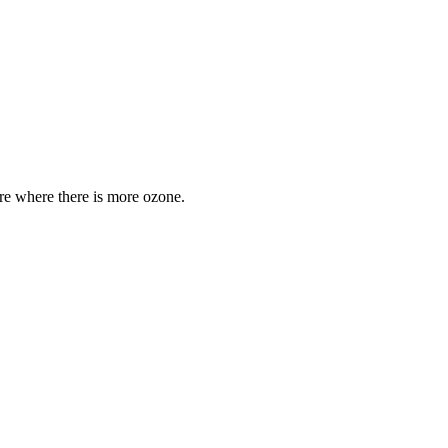
are where there is more ozone.