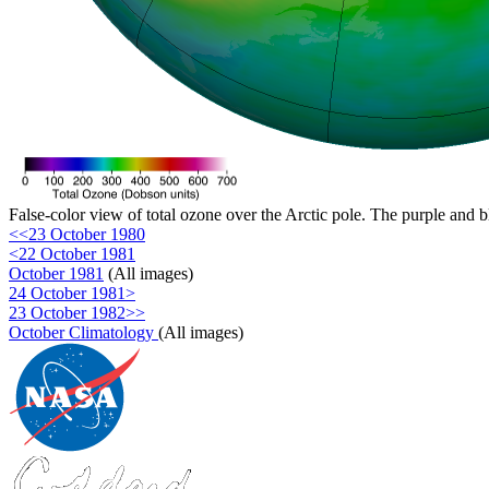
False-color view of total ozone over the Arctic pole. The purple and b
<<23 October 1980
<22 October 1981
October 1981
(All images)
24 October 1981>
23 October 1982>>
October Climatology
(All images)