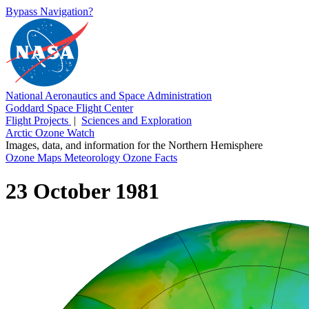
Bypass Navigation?
National Aeronautics and Space Administration
Goddard Space Flight Center
Flight Projects
|
Sciences and Exploration
Arctic Ozone Watch
Images, data, and information for the Northern Hemisphere
Ozone Maps
Meteorology
Ozone Facts
23 October 1981