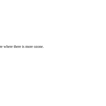
are where there is more ozone.