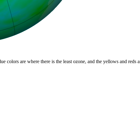
lue colors are where there is the least ozone, and the yellows and reds 