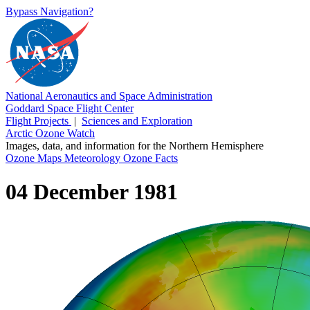
Bypass Navigation?
National Aeronautics and Space Administration
Goddard Space Flight Center
Flight Projects
|
Sciences and Exploration
Arctic Ozone Watch
Images, data, and information for the Northern Hemisphere
Ozone Maps
Meteorology
Ozone Facts
04 December 1981