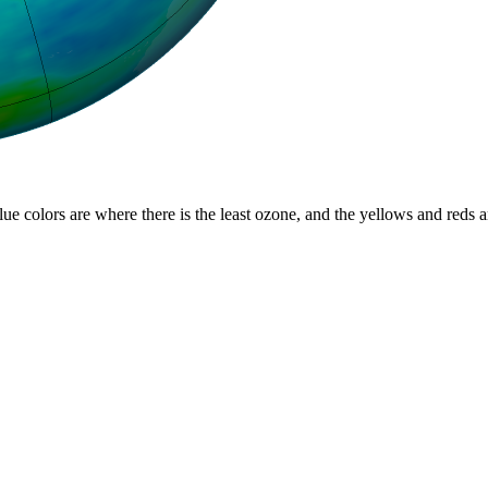
lue colors are where there is the least ozone, and the yellows and reds 