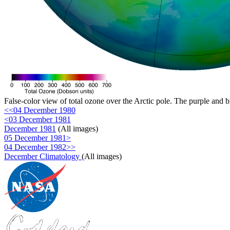
False-color view of total ozone over the Arctic pole. The purple and b
<<04 December 1980
<03 December 1981
December 1981
(All images)
05 December 1981>
04 December 1982>>
December Climatology
(All images)