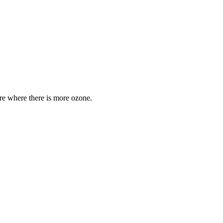
are where there is more ozone.