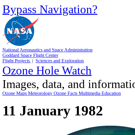
Bypass Navigation?
National Aeronautics and Space Administration
Goddard Space Flight Center
Flight Projects
|
Sciences and Exploration
Ozone Hole Watch
Images, data, and informat
Ozone Maps
Meteorology
Ozone Facts
Multimedia
Education
11 January 1982