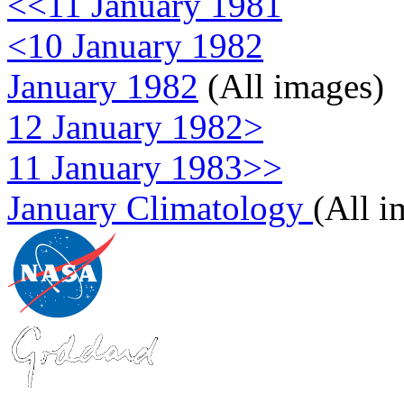
<<11 January 1981
<10 January 1982
January 1982
(All images)
12 January 1982>
11 January 1983>>
January Climatology
(All i