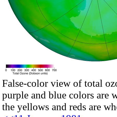
False-color view of total oz
purple and blue colors are w
the yellows and reds are wh