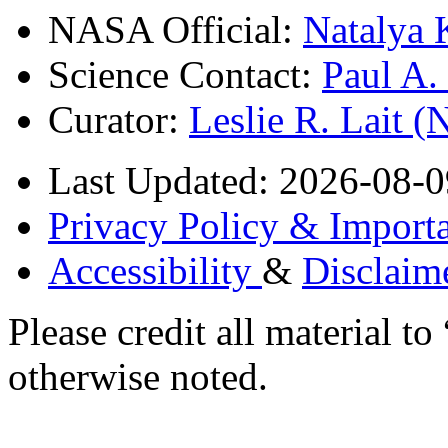
NASA Official:
Natalya 
Science Contact:
Paul A
Curator:
Leslie R. Lait 
Last Updated: 2026-08-0
Privacy Policy & Importa
Accessibility
&
Disclaim
Please credit all material
otherwise noted.