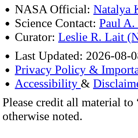
NASA Official:
Natalya 
Science Contact:
Paul A
Curator:
Leslie R. Lait 
Last Updated: 2026-08-0
Privacy Policy & Importa
Accessibility
&
Disclaim
Please credit all material
otherwise noted.