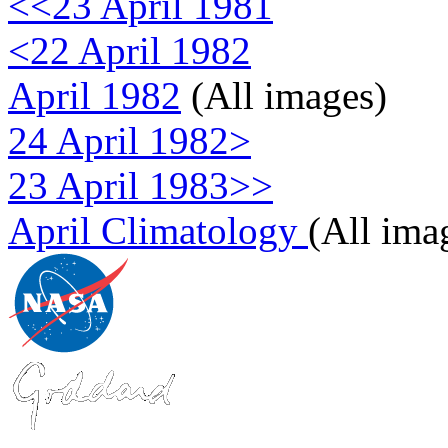
<<23 April 1981
<22 April 1982
April 1982
(All images)
24 April 1982>
23 April 1983>>
April Climatology
(All ima