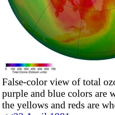
False-color view of total oz
purple and blue colors are w
the yellows and reds are wh