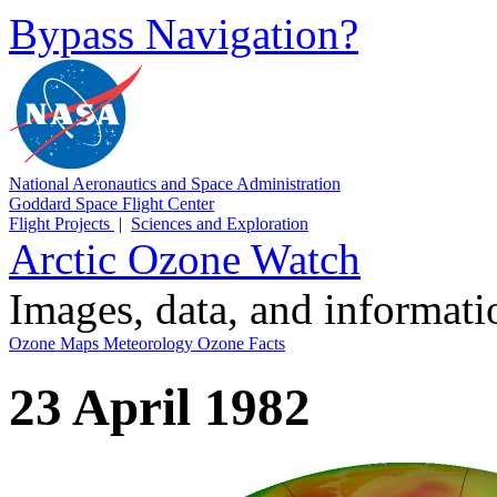
Bypass Navigation?
National Aeronautics and Space Administration
Goddard Space Flight Center
Flight Projects
|
Sciences and Exploration
Arctic Ozone Watch
Images, data, and informat
Ozone Maps
Meteorology
Ozone Facts
23 April 1982