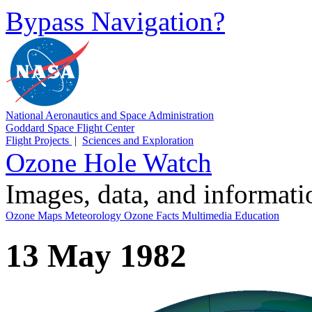
Bypass Navigation?
National Aeronautics and Space Administration
Goddard Space Flight Center
Flight Projects
|
Sciences and Exploration
Ozone Hole Watch
Images, data, and informat
Ozone Maps
Meteorology
Ozone Facts
Multimedia
Education
13 May 1982