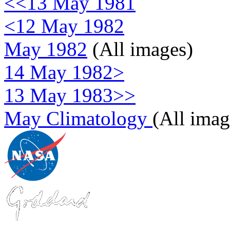
<<13 May 1981
<12 May 1982
May 1982
(All images)
14 May 1982>
13 May 1983>>
May Climatology
(All imag