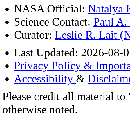
NASA Official:
Natalya 
Science Contact:
Paul A
Curator:
Leslie R. Lait 
Last Updated: 2026-08-0
Privacy Policy & Importa
Accessibility
&
Disclaim
Please credit all material
otherwise noted.