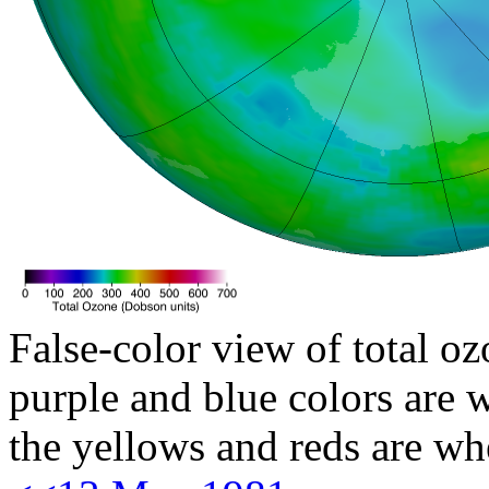
False-color view of total oz
purple and blue colors are w
the yellows and reds are wh