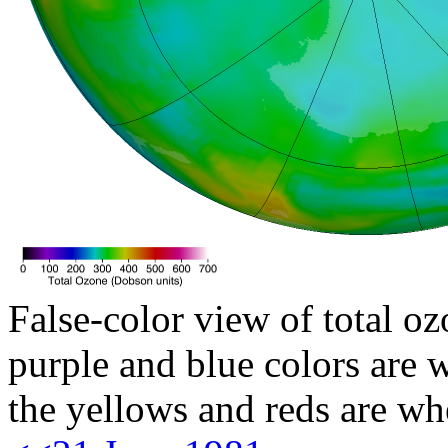
False-color view of total oz
purple and blue colors are w
the yellows and reds are wh