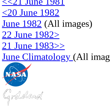
<<21 June 1981
<20 June 1982
June 1982
(All images)
22 June 1982>
21 June 1983>>
June Climatology
(All imag