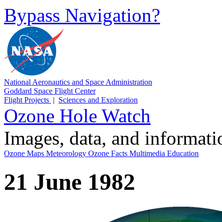
Bypass Navigation?
National Aeronautics and Space Administration
Goddard Space Flight Center
Flight Projects
|
Sciences and Exploration
Ozone Hole Watch
Images, data, and informat
Ozone Maps
Meteorology
Ozone Facts
Multimedia
Education
21 June 1982