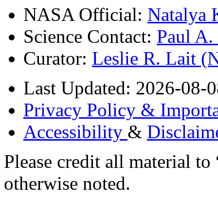
NASA Official:
Natalya 
Science Contact:
Paul A
Curator:
Leslie R. Lait 
Last Updated: 2026-08-0
Privacy Policy & Importa
Accessibility
&
Disclaim
Please credit all material
otherwise noted.