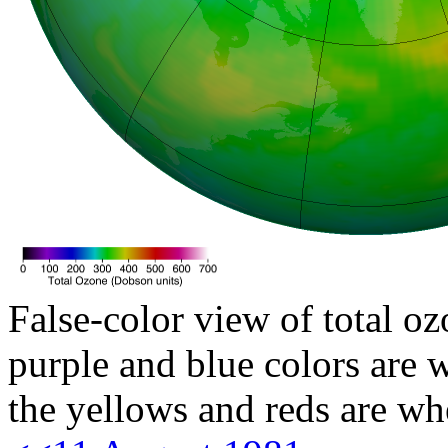
False-color view of total oz
purple and blue colors are w
the yellows and reds are wh