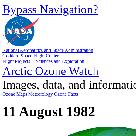
Bypass Navigation?
National Aeronautics and Space Administration
Goddard Space Flight Center
Flight Projects
|
Sciences and Exploration
Arctic Ozone Watch
Images, data, and informat
Ozone Maps
Meteorology
Ozone Facts
11 August 1982