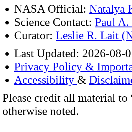
NASA Official:
Natalya 
Science Contact:
Paul A
Curator:
Leslie R. Lait 
Last Updated: 2026-08-0
Privacy Policy & Importa
Accessibility
&
Disclaim
Please credit all material
otherwise noted.