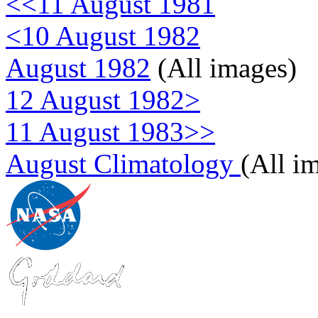
<<11 August 1981
<10 August 1982
August 1982
(All images)
12 August 1982>
11 August 1983>>
August Climatology
(All i