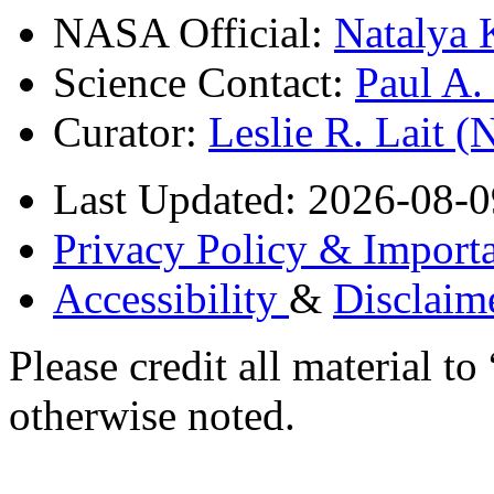
NASA Official:
Natalya 
Science Contact:
Paul A
Curator:
Leslie R. Lait 
Last Updated: 2026-08-0
Privacy Policy & Importa
Accessibility
&
Disclaim
Please credit all material
otherwise noted.