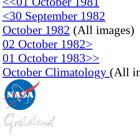
<<01 October 1981
<30 September 1982
October 1982
(All images)
02 October 1982>
01 October 1983>>
October Climatology
(All 