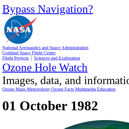
Bypass Navigation?
National Aeronautics and Space Administration
Goddard Space Flight Center
Flight Projects
|
Sciences and Exploration
Ozone Hole Watch
Images, data, and informat
Ozone Maps
Meteorology
Ozone Facts
Multimedia
Education
01 October 1982