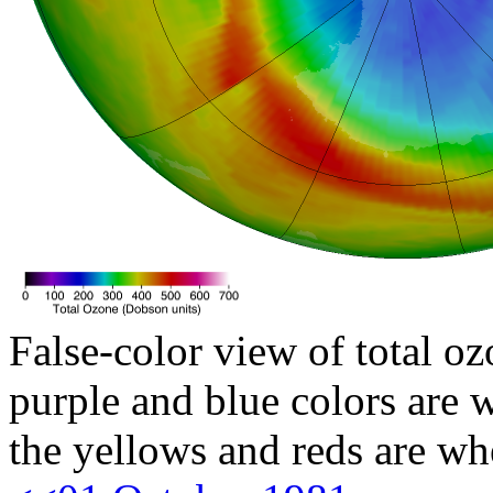
False-color view of total oz
purple and blue colors are w
the yellows and reds are wh