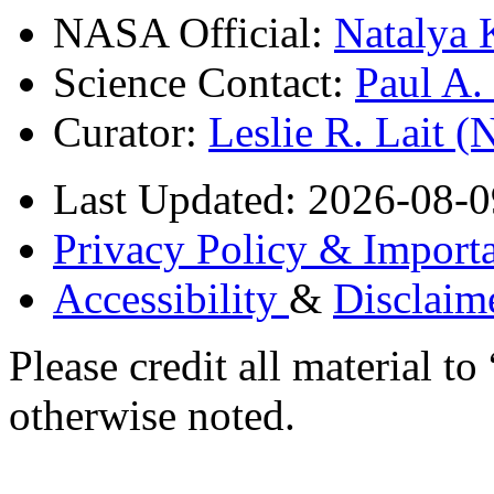
NASA Official:
Natalya 
Science Contact:
Paul A
Curator:
Leslie R. Lait 
Last Updated: 2026-08-0
Privacy Policy & Importa
Accessibility
&
Disclaim
Please credit all material
otherwise noted.