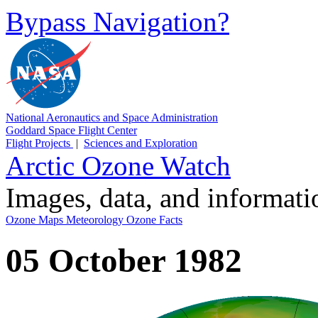
Bypass Navigation?
National Aeronautics and Space Administration
Goddard Space Flight Center
Flight Projects
|
Sciences and Exploration
Arctic Ozone Watch
Images, data, and informat
Ozone Maps
Meteorology
Ozone Facts
05 October 1982