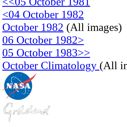
<<05 October 1981
<04 October 1982
October 1982
(All images)
06 October 1982>
05 October 1983>>
October Climatology
(All 