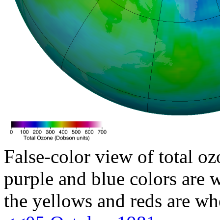
False-color view of total oz
purple and blue colors are w
the yellows and reds are wh