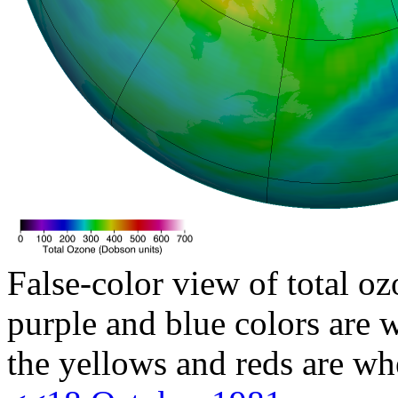
False-color view of total oz
purple and blue colors are w
the yellows and reds are wh