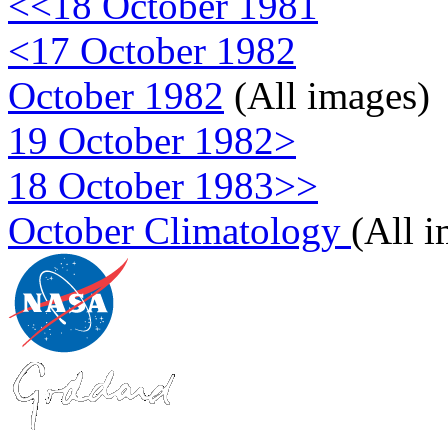
<<18 October 1981
<17 October 1982
October 1982
(All images)
19 October 1982>
18 October 1983>>
October Climatology
(All 