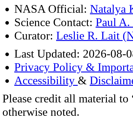
NASA Official:
Natalya 
Science Contact:
Paul A
Curator:
Leslie R. Lait 
Last Updated: 2026-08-0
Privacy Policy & Importa
Accessibility
&
Disclaim
Please credit all material
otherwise noted.