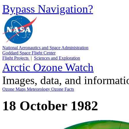
Bypass Navigation?
National Aeronautics and Space Administration
Goddard Space Flight Center
Flight Projects
|
Sciences and Exploration
Arctic Ozone Watch
Images, data, and informat
Ozone Maps
Meteorology
Ozone Facts
18 October 1982