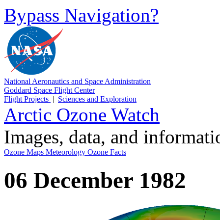
Bypass Navigation?
National Aeronautics and Space Administration
Goddard Space Flight Center
Flight Projects
|
Sciences and Exploration
Arctic Ozone Watch
Images, data, and informat
Ozone Maps
Meteorology
Ozone Facts
06 December 1982