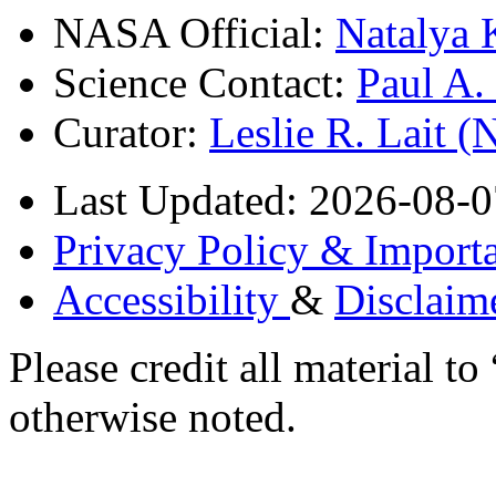
NASA Official:
Natalya 
Science Contact:
Paul A
Curator:
Leslie R. Lait 
Last Updated: 2026-08-0
Privacy Policy & Importa
Accessibility
&
Disclaim
Please credit all material
otherwise noted.