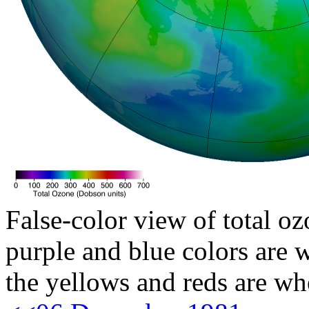
False-color view of total oz
purple and blue colors are w
the yellows and reds are wh