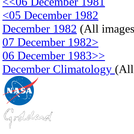
<<06 December 1981
<05 December 1982
December 1982
(All images
07 December 1982>
06 December 1983>>
December Climatology
(Al