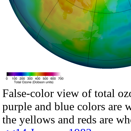
False-color view of total oz
purple and blue colors are w
the yellows and reds are wh