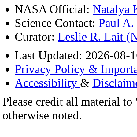
NASA Official:
Natalya 
Science Contact:
Paul A
Curator:
Leslie R. Lait 
Last Updated: 2026-08-1
Privacy Policy & Importa
Accessibility
&
Disclaim
Please credit all material
otherwise noted.