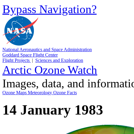
Bypass Navigation?
National Aeronautics and Space Administration
Goddard Space Flight Center
Flight Projects
|
Sciences and Exploration
Arctic Ozone Watch
Images, data, and informat
Ozone Maps
Meteorology
Ozone Facts
14 January 1983