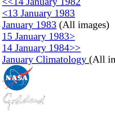
<<14 January 1982
<13 January 1983
January 1983
(All images)
15 January 1983>
14 January 1984>>
January Climatology
(All i