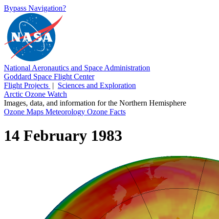
Bypass Navigation?
National Aeronautics and Space Administration
Goddard Space Flight Center
Flight Projects
|
Sciences and Exploration
Arctic Ozone Watch
Images, data, and information for the Northern Hemisphere
Ozone Maps
Meteorology
Ozone Facts
14 February 1983