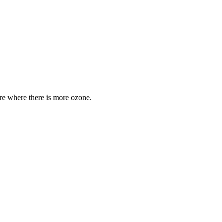
are where there is more ozone.