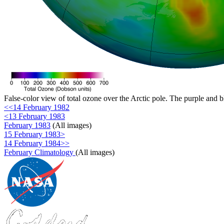
False-color view of total ozone over the Arctic pole. The purple and b
<<14 February 1982
<13 February 1983
February 1983
(All images)
15 February 1983>
14 February 1984>>
February Climatology
(All images)