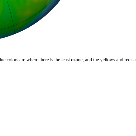
lue colors are where there is the least ozone, and the yellows and reds 