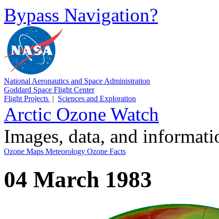
Bypass Navigation?
National Aeronautics and Space Administration
Goddard Space Flight Center
Flight Projects
|
Sciences and Exploration
Arctic Ozone Watch
Images, data, and informat
Ozone Maps
Meteorology
Ozone Facts
04 March 1983