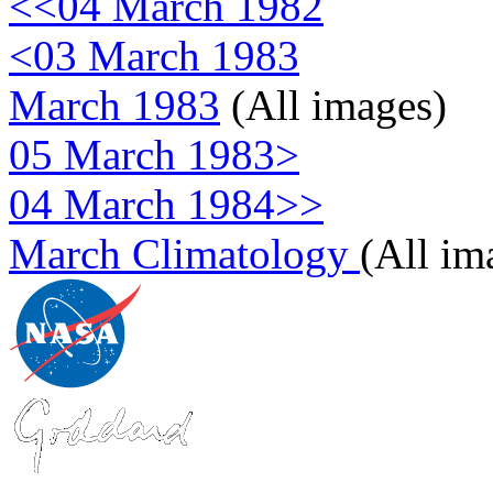
<<04 March 1982
<03 March 1983
March 1983
(All images)
05 March 1983>
04 March 1984>>
March Climatology
(All im