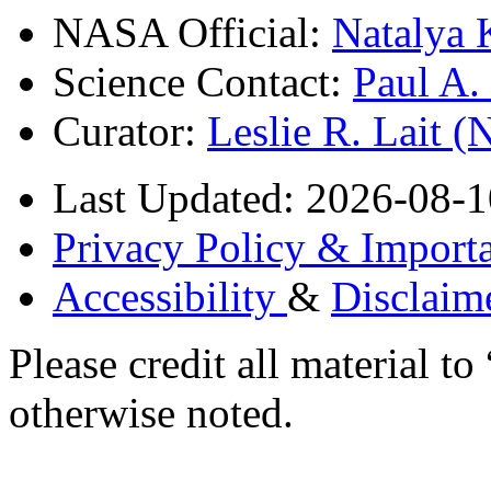
NASA Official:
Natalya 
Science Contact:
Paul A
Curator:
Leslie R. Lait 
Last Updated: 2026-08-1
Privacy Policy & Importa
Accessibility
&
Disclaim
Please credit all material
otherwise noted.