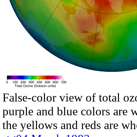
False-color view of total oz
purple and blue colors are w
the yellows and reds are wh