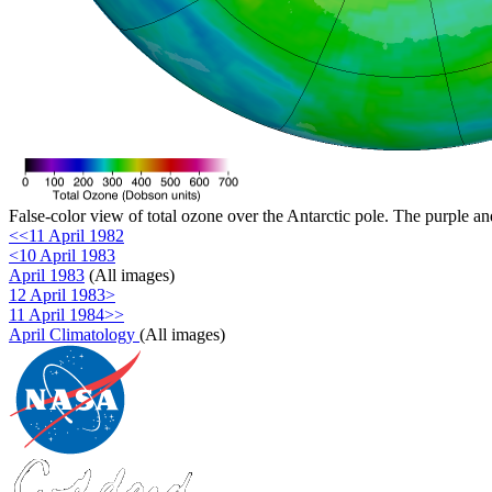
False-color view of total ozone over the Antarctic pole. The purple an
<<11 April 1982
<10 April 1983
April 1983
(All images)
12 April 1983>
11 April 1984>>
April Climatology
(All images)