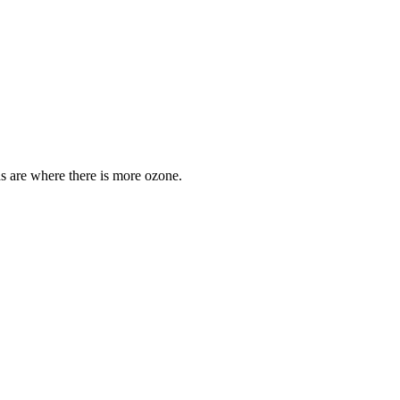
ds are where there is more ozone.