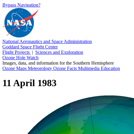
Bypass Navigation?
National Aeronautics and Space Administration
Goddard Space Flight Center
Flight Projects
|
Sciences and Exploration
Ozone Hole Watch
Images, data, and information for the Southern Hemisphere
Ozone Maps
Meteorology
Ozone Facts
Multimedia
Education
11 April 1983