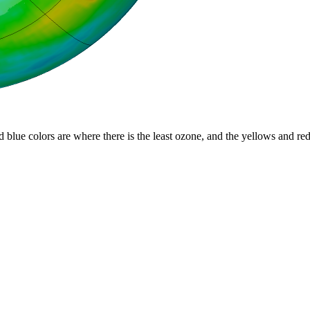
d blue colors are where there is the least ozone, and the yellows and re