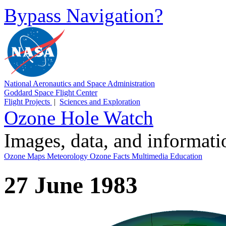
Bypass Navigation?
National Aeronautics and Space Administration
Goddard Space Flight Center
Flight Projects
|
Sciences and Exploration
Ozone Hole Watch
Images, data, and informat
Ozone Maps
Meteorology
Ozone Facts
Multimedia
Education
27 June 1983