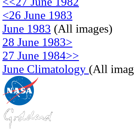
<<27 June 1982
<26 June 1983
June 1983
(All images)
28 June 1983>
27 June 1984>>
June Climatology
(All imag