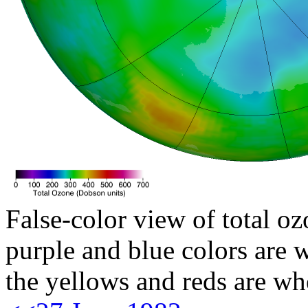
False-color view of total oz
purple and blue colors are w
the yellows and reds are wh