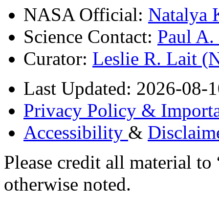
NASA Official:
Natalya 
Science Contact:
Paul A
Curator:
Leslie R. Lait 
Last Updated: 2026-08-1
Privacy Policy & Importa
Accessibility
&
Disclaim
Please credit all material
otherwise noted.