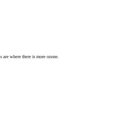
ds are where there is more ozone.