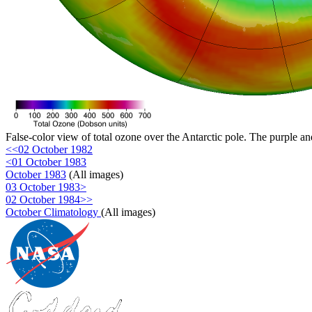
False-color view of total ozone over the Antarctic pole. The purple an
<<02 October 1982
<01 October 1983
October 1983
(All images)
03 October 1983>
02 October 1984>>
October Climatology
(All images)