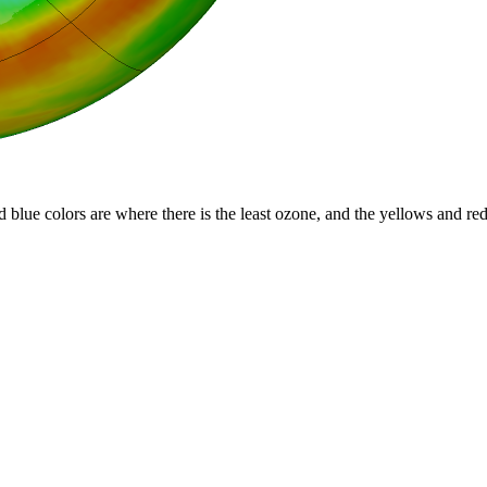
d blue colors are where there is the least ozone, and the yellows and re