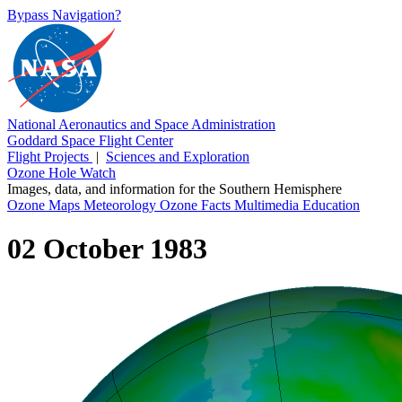
Bypass Navigation?
National Aeronautics and Space Administration
Goddard Space Flight Center
Flight Projects
|
Sciences and Exploration
Ozone Hole Watch
Images, data, and information for the Southern Hemisphere
Ozone Maps
Meteorology
Ozone Facts
Multimedia
Education
02 October 1983