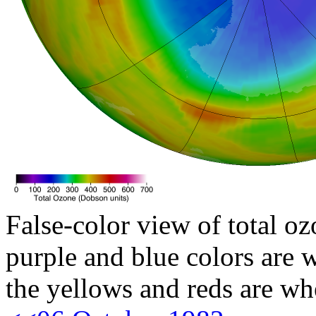
False-color view of total oz
purple and blue colors are w
the yellows and reds are wh