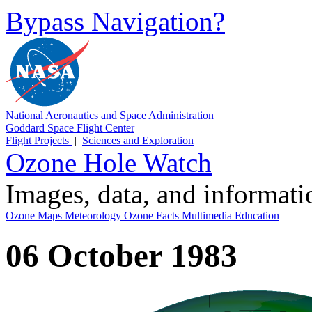
Bypass Navigation?
National Aeronautics and Space Administration
Goddard Space Flight Center
Flight Projects
|
Sciences and Exploration
Ozone Hole Watch
Images, data, and informat
Ozone Maps
Meteorology
Ozone Facts
Multimedia
Education
06 October 1983