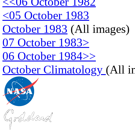
<<06 October 1982
<05 October 1983
October 1983
(All images)
07 October 1983>
06 October 1984>>
October Climatology
(All 