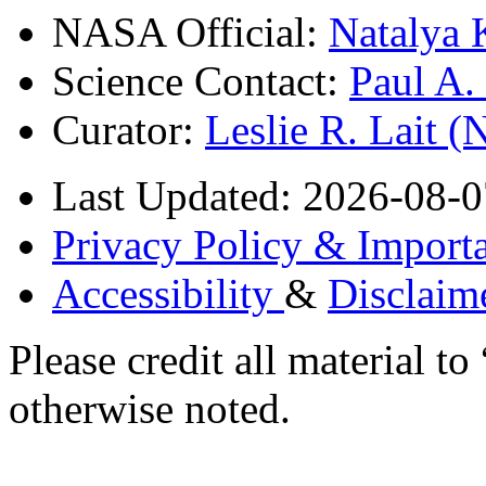
NASA Official:
Natalya 
Science Contact:
Paul A
Curator:
Leslie R. Lait 
Last Updated: 2026-08-0
Privacy Policy & Importa
Accessibility
&
Disclaim
Please credit all material
otherwise noted.