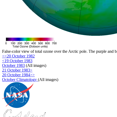
False-color view of total ozone over the Arctic pole. The purple and b
<<20 October 1982
<19 October 1983
October 1983
(All images)
21 October 1983>
20 October 1984>>
October Climatology
(All images)