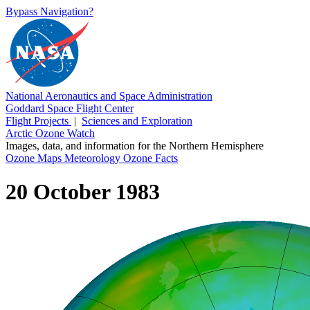
Bypass Navigation?
National Aeronautics and Space Administration
Goddard Space Flight Center
Flight Projects
|
Sciences and Exploration
Arctic Ozone Watch
Images, data, and information for the Northern Hemisphere
Ozone Maps
Meteorology
Ozone Facts
20 October 1983