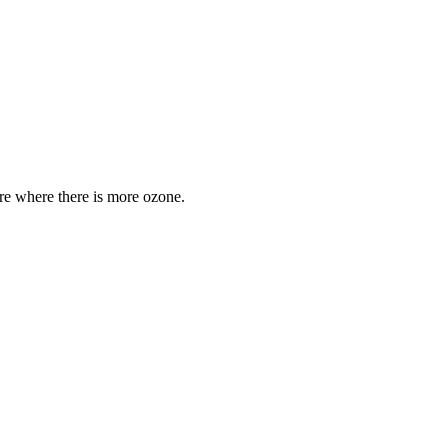
are where there is more ozone.