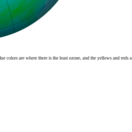
lue colors are where there is the least ozone, and the yellows and reds 