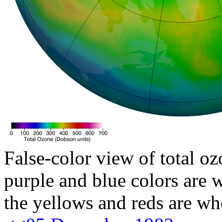
False-color view of total oz
purple and blue colors are w
the yellows and reds are wh