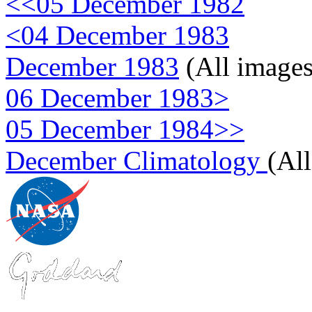
<<05 December 1982
<04 December 1983
December 1983
(All images
06 December 1983>
05 December 1984>>
December Climatology
(Al