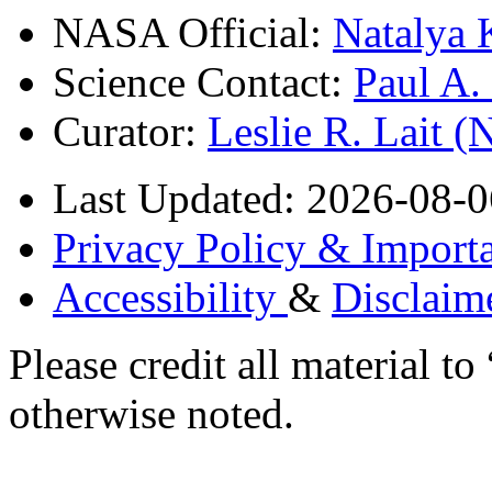
NASA Official:
Natalya 
Science Contact:
Paul A
Curator:
Leslie R. Lait 
Last Updated: 2026-08-0
Privacy Policy & Importa
Accessibility
&
Disclaim
Please credit all material
otherwise noted.