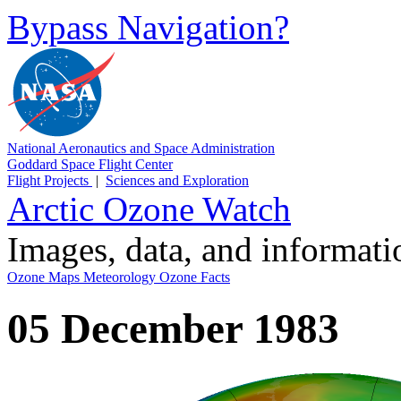
Bypass Navigation?
National Aeronautics and Space Administration
Goddard Space Flight Center
Flight Projects
|
Sciences and Exploration
Arctic Ozone Watch
Images, data, and informat
Ozone Maps
Meteorology
Ozone Facts
05 December 1983