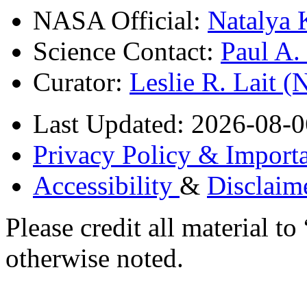
NASA Official:
Natalya 
Science Contact:
Paul A
Curator:
Leslie R. Lait 
Last Updated: 2026-08-0
Privacy Policy & Importa
Accessibility
&
Disclaim
Please credit all material
otherwise noted.