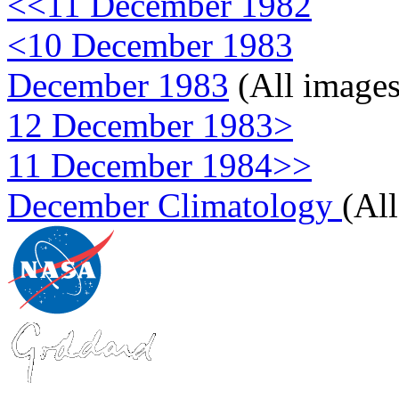
<<11 December 1982
<10 December 1983
December 1983
(All images
12 December 1983>
11 December 1984>>
December Climatology
(Al