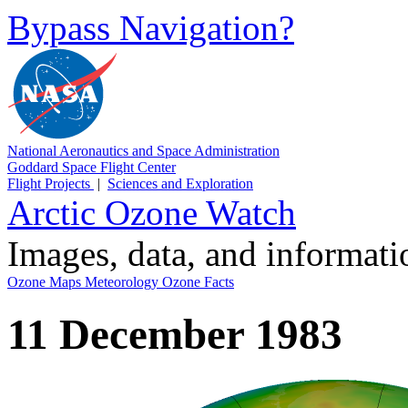
Bypass Navigation?
National Aeronautics and Space Administration
Goddard Space Flight Center
Flight Projects
|
Sciences and Exploration
Arctic Ozone Watch
Images, data, and informat
Ozone Maps
Meteorology
Ozone Facts
11 December 1983