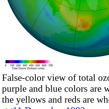
False-color view of total oz
purple and blue colors are w
the yellows and reds are wh