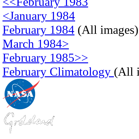
<<February 1983
<January 1984
February 1984
(All images)
March 1984>
February 1985>>
February Climatology
(All