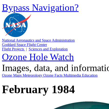
Bypass Navigation?
National Aeronautics and Space Administration
Goddard Space Flight Center
Flight Projects
|
Sciences and Exploration
Ozone Hole Watch
Images, data, and informat
Ozone Maps
Meteorology
Ozone Facts
Multimedia
Education
February 1984