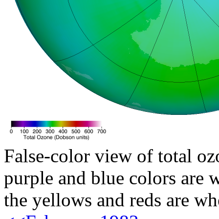
False-color view of total oz
purple and blue colors are w
the yellows and reds are wh