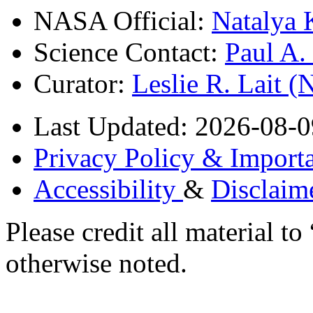
NASA Official:
Natalya 
Science Contact:
Paul A
Curator:
Leslie R. Lait 
Last Updated: 2026-08-0
Privacy Policy & Importa
Accessibility
&
Disclaim
Please credit all material
otherwise noted.