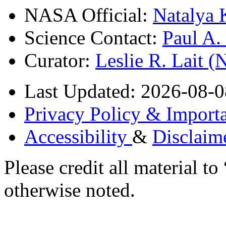
NASA Official:
Natalya 
Science Contact:
Paul A
Curator:
Leslie R. Lait 
Last Updated: 2026-08-0
Privacy Policy & Importa
Accessibility
&
Disclaim
Please credit all material
otherwise noted.