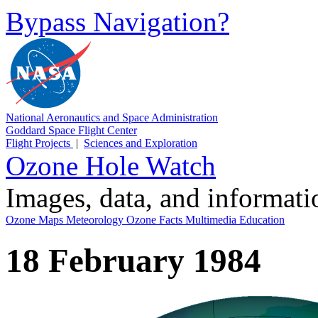
Bypass Navigation?
National Aeronautics and Space Administration
Goddard Space Flight Center
Flight Projects
|
Sciences and Exploration
Ozone Hole Watch
Images, data, and informat
Ozone Maps
Meteorology
Ozone Facts
Multimedia
Education
18 February 1984