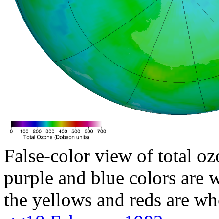
False-color view of total oz
purple and blue colors are w
the yellows and reds are wh