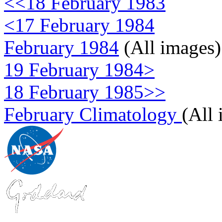
<<18 February 1983
<17 February 1984
February 1984
(All images)
19 February 1984>
18 February 1985>>
February Climatology
(All