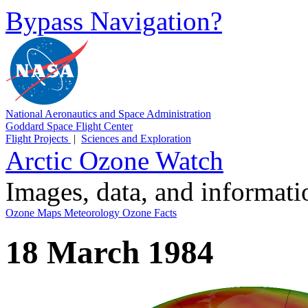
Bypass Navigation?
National Aeronautics and Space Administration
Goddard Space Flight Center
Flight Projects
|
Sciences and Exploration
Arctic Ozone Watch
Images, data, and informat
Ozone Maps
Meteorology
Ozone Facts
18 March 1984