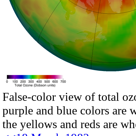
False-color view of total oz
purple and blue colors are w
the yellows and reds are wh