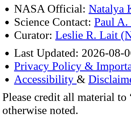
NASA Official:
Natalya 
Science Contact:
Paul A
Curator:
Leslie R. Lait 
Last Updated: 2026-08-0
Privacy Policy & Importa
Accessibility
&
Disclaim
Please credit all material
otherwise noted.