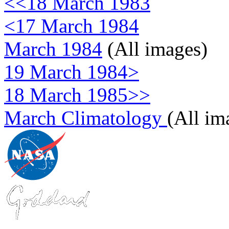
<<18 March 1983
<17 March 1984
March 1984
(All images)
19 March 1984>
18 March 1985>>
March Climatology
(All im