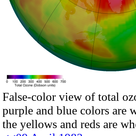
False-color view of total oz
purple and blue colors are w
the yellows and reds are wh