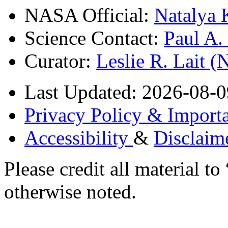
NASA Official:
Natalya 
Science Contact:
Paul A
Curator:
Leslie R. Lait 
Last Updated: 2026-08-0
Privacy Policy & Importa
Accessibility
&
Disclaim
Please credit all material
otherwise noted.