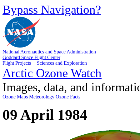
Bypass Navigation?
National Aeronautics and Space Administration
Goddard Space Flight Center
Flight Projects
|
Sciences and Exploration
Arctic Ozone Watch
Images, data, and informat
Ozone Maps
Meteorology
Ozone Facts
09 April 1984