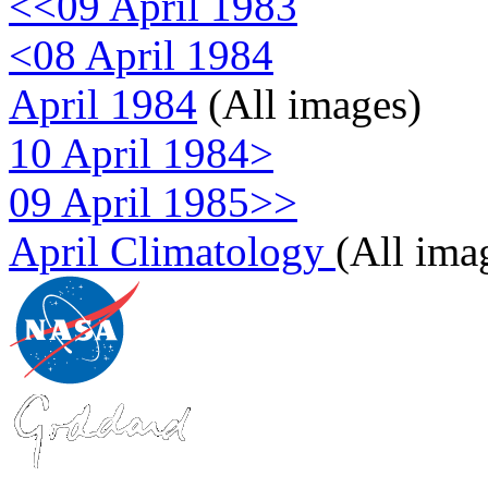
<<09 April 1983
<08 April 1984
April 1984
(All images)
10 April 1984>
09 April 1985>>
April Climatology
(All ima