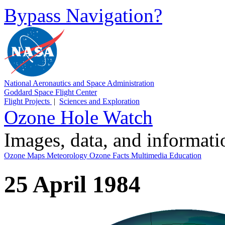
Bypass Navigation?
National Aeronautics and Space Administration
Goddard Space Flight Center
Flight Projects
|
Sciences and Exploration
Ozone Hole Watch
Images, data, and informat
Ozone Maps
Meteorology
Ozone Facts
Multimedia
Education
25 April 1984