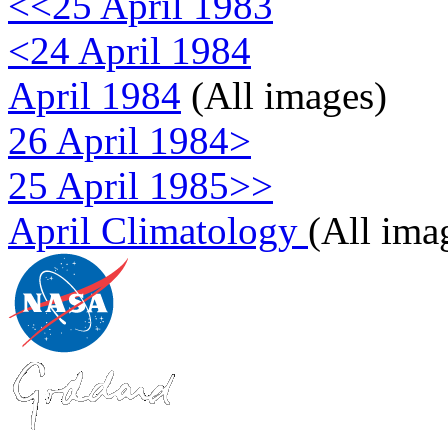
<<25 April 1983
<24 April 1984
April 1984
(All images)
26 April 1984>
25 April 1985>>
April Climatology
(All ima