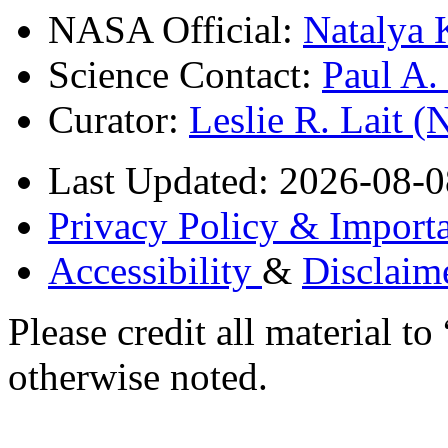
NASA Official:
Natalya 
Science Contact:
Paul A
Curator:
Leslie R. Lait 
Last Updated: 2026-08-0
Privacy Policy & Importa
Accessibility
&
Disclaim
Please credit all material
otherwise noted.