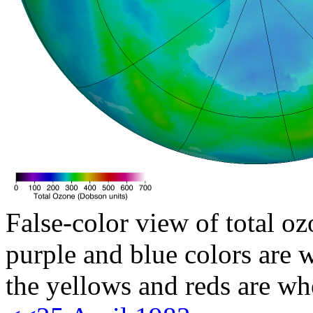
False-color view of total oz
purple and blue colors are w
the yellows and reds are wh