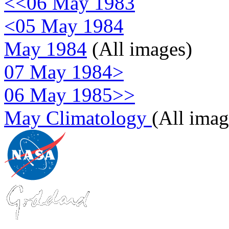
<<06 May 1983
<05 May 1984
May 1984
(All images)
07 May 1984>
06 May 1985>>
May Climatology
(All imag