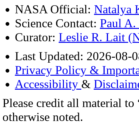
NASA Official:
Natalya 
Science Contact:
Paul A
Curator:
Leslie R. Lait 
Last Updated: 2026-08-0
Privacy Policy & Importa
Accessibility
&
Disclaim
Please credit all material
otherwise noted.