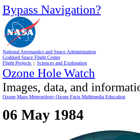
Bypass Navigation?
National Aeronautics and Space Administration
Goddard Space Flight Center
Flight Projects
|
Sciences and Exploration
Ozone Hole Watch
Images, data, and informat
Ozone Maps
Meteorology
Ozone Facts
Multimedia
Education
06 May 1984