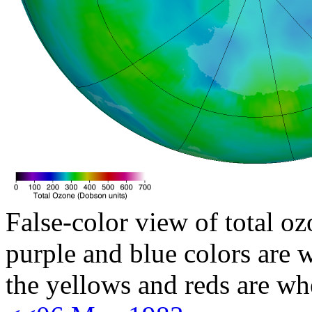
False-color view of total oz
purple and blue colors are w
the yellows and reds are wh