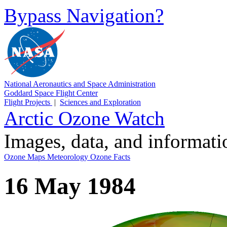
Bypass Navigation?
National Aeronautics and Space Administration
Goddard Space Flight Center
Flight Projects
|
Sciences and Exploration
Arctic Ozone Watch
Images, data, and informat
Ozone Maps
Meteorology
Ozone Facts
16 May 1984