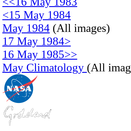
<<16 May 1983
<15 May 1984
May 1984
(All images)
17 May 1984>
16 May 1985>>
May Climatology
(All imag