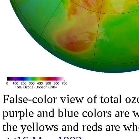
False-color view of total oz
purple and blue colors are w
the yellows and reds are wh