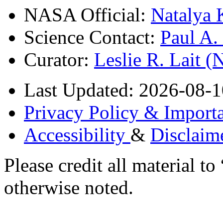
NASA Official:
Natalya 
Science Contact:
Paul A
Curator:
Leslie R. Lait 
Last Updated: 2026-08-1
Privacy Policy & Importa
Accessibility
&
Disclaim
Please credit all material
otherwise noted.