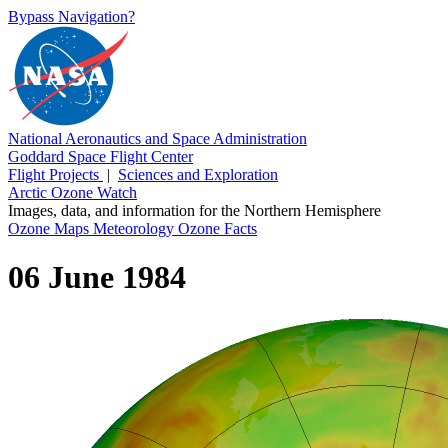
Bypass Navigation?
National Aeronautics and Space Administration
Goddard Space Flight Center
Flight Projects
|
Sciences and Exploration
Arctic Ozone Watch
Images, data, and information for the Northern Hemisphere
Ozone Maps
Meteorology
Ozone Facts
06 June 1984