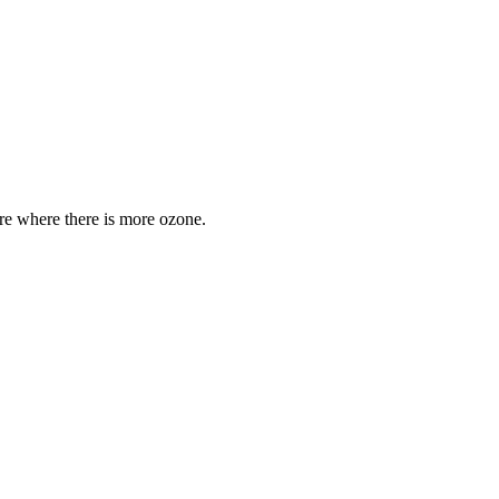
are where there is more ozone.