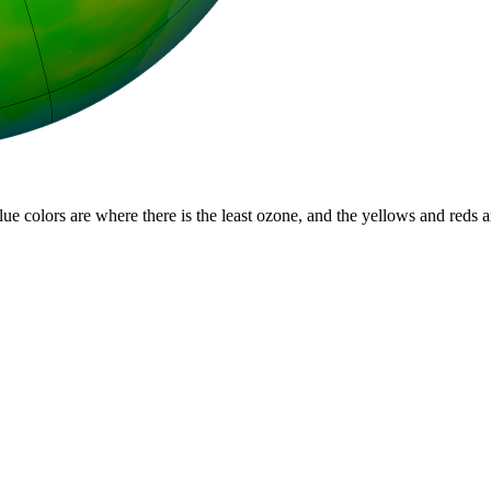
lue colors are where there is the least ozone, and the yellows and reds 