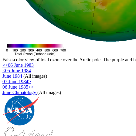
False-color view of total ozone over the Arctic pole. The purple and b
<<06 June 1983
<05 June 1984
June 1984
(All images)
07 June 1984>
06 June 1985>>
June Climatology
(All images)