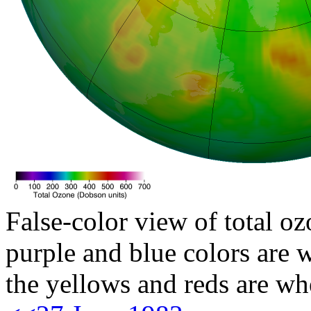
False-color view of total oz
purple and blue colors are w
the yellows and reds are wh