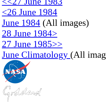
<<27 June 1983
<26 June 1984
June 1984
(All images)
28 June 1984>
27 June 1985>>
June Climatology
(All imag