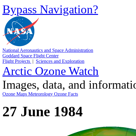
Bypass Navigation?
National Aeronautics and Space Administration
Goddard Space Flight Center
Flight Projects
|
Sciences and Exploration
Arctic Ozone Watch
Images, data, and informat
Ozone Maps
Meteorology
Ozone Facts
27 June 1984