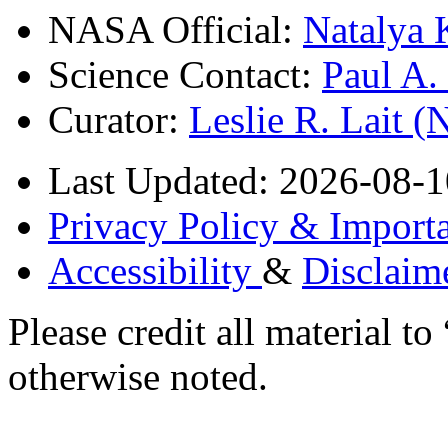
NASA Official:
Natalya 
Science Contact:
Paul A
Curator:
Leslie R. Lait 
Last Updated: 2026-08-1
Privacy Policy & Importa
Accessibility
&
Disclaim
Please credit all material
otherwise noted.